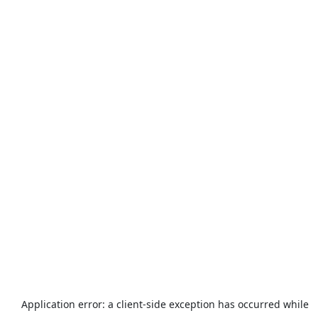
Application error: a
client
-side exception has occurred while