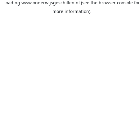
loading
www.onderwijsgeschillen.nl
(see the
browser console
fo
more information).