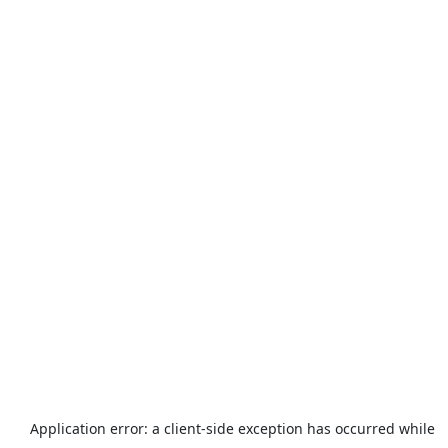
Application error: a
client
-side exception has occurred while