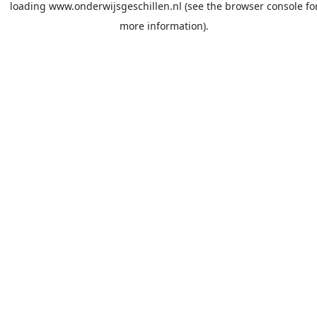
loading
www.onderwijsgeschillen.nl
(see the
browser console
fo
more information).