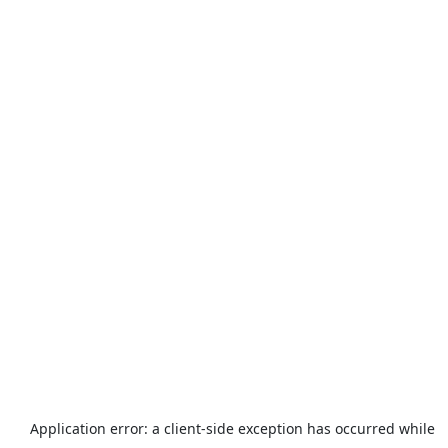
Application error: a
client
-side exception has occurred while