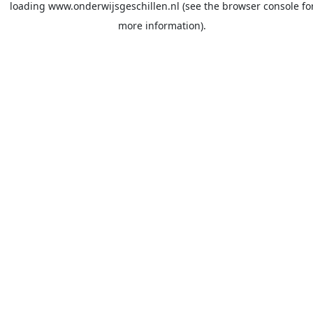
loading
www.onderwijsgeschillen.nl
(see the
browser console
fo
more information).