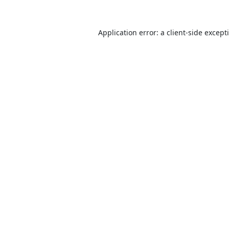
Application error: a
client
-side except