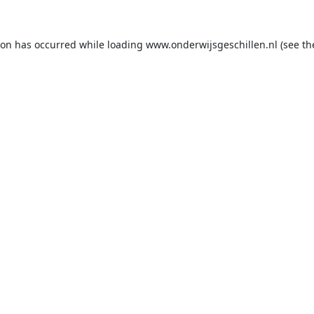
ion has occurred while loading
www.onderwijsgeschillen.nl
(see th