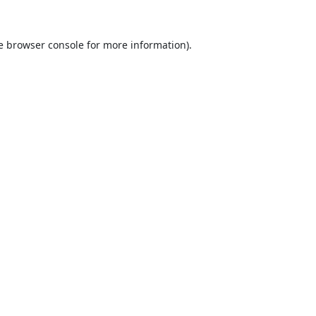
e
browser console
for more information).