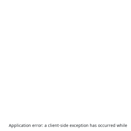
Application error: a
client
-side exception has occurred while