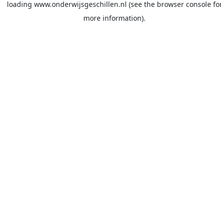
loading
www.onderwijsgeschillen.nl
(see the
browser console
fo
more information).