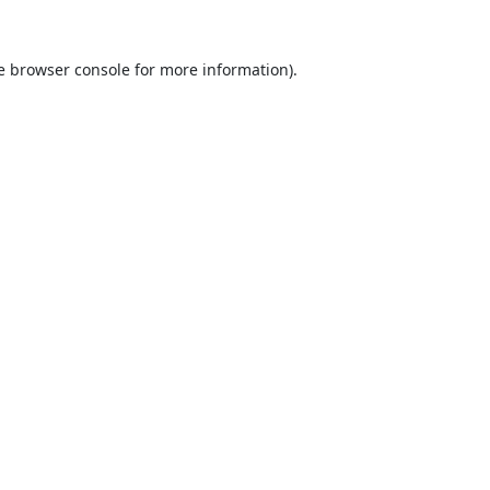
e
browser console
for more information).