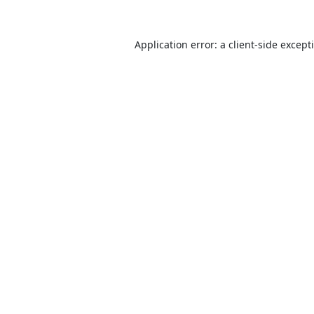
Application error: a
client
-side except