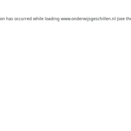
ion has occurred while loading
www.onderwijsgeschillen.nl
(see th