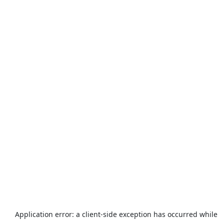
Application error: a
client
-side exception has occurred while