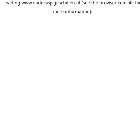
loading
www.onderwijsgeschillen.nl
(see the
browser console
fo
more information).