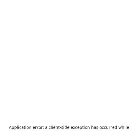
Application error: a
client
-side exception has occurred while