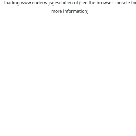
loading
www.onderwijsgeschillen.nl
(see the
browser console
fo
more information).