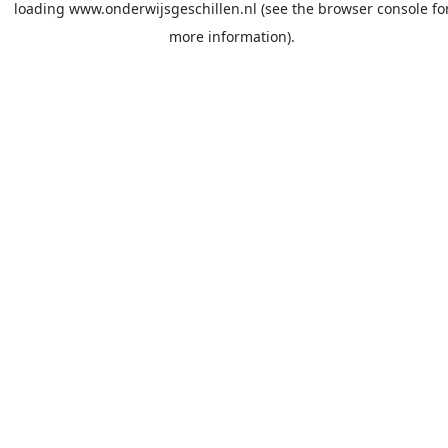
loading
www.onderwijsgeschillen.nl
(see the
browser console
fo
more information).