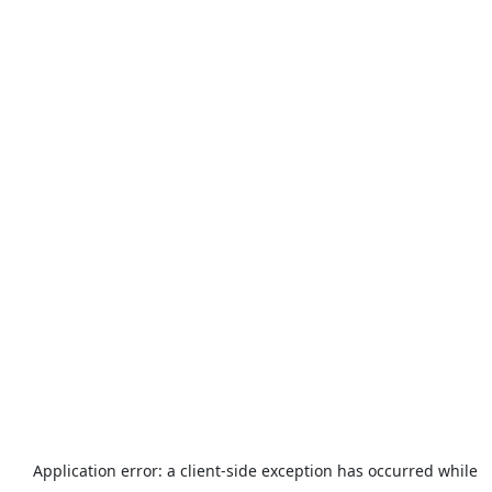
Application error: a
client
-side exception has occurred while