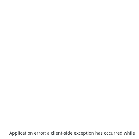
Application error: a
client
-side exception has occurred while