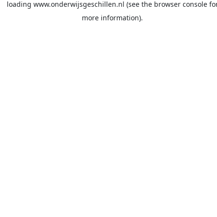
loading
www.onderwijsgeschillen.nl
(see the
browser console
fo
more information).