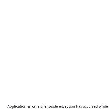
Application error: a
client
-side exception has occurred while