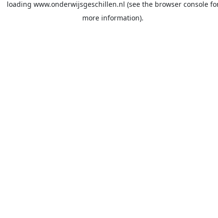
loading
www.onderwijsgeschillen.nl
(see the
browser console
fo
more information).