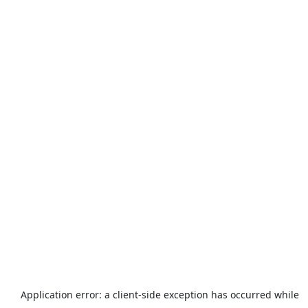
Application error: a
client
-side exception has occurred while