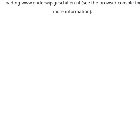
loading
www.onderwijsgeschillen.nl
(see the
browser console
fo
more information).