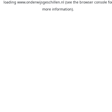
loading
www.onderwijsgeschillen.nl
(see the
browser console
fo
more information).