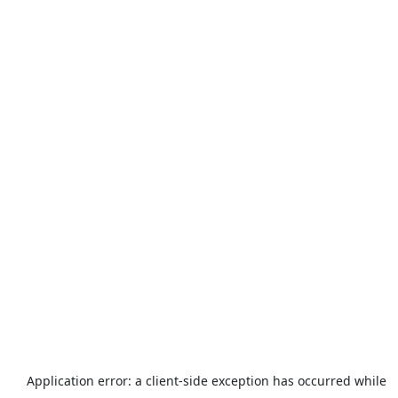
Application error: a
client
-side exception has occurred while