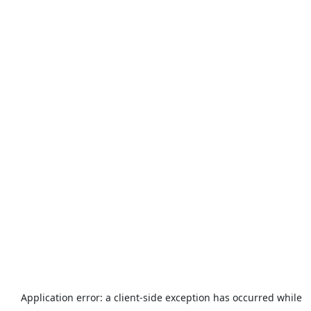
Application error: a
client
-side exception has occurred while