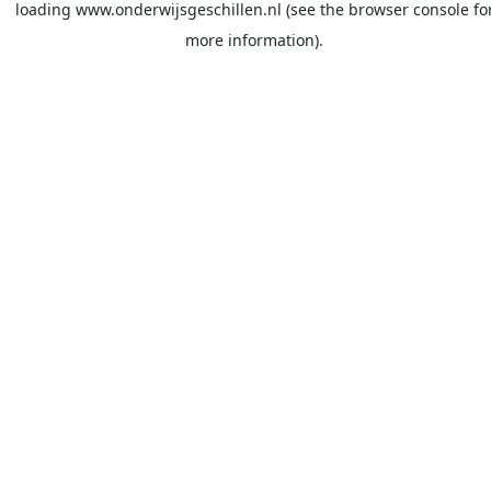
loading
www.onderwijsgeschillen.nl
(see the
browser console
fo
more information).