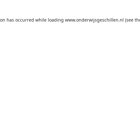
ion has occurred while loading
www.onderwijsgeschillen.nl
(see th