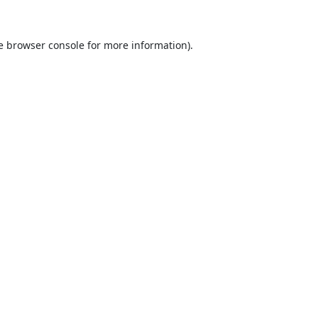
e
browser console
for more information).