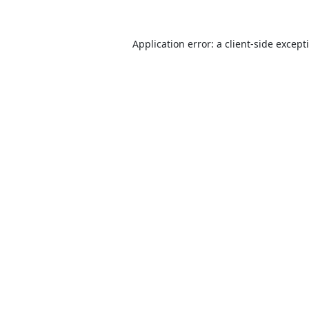
Application error: a
client
-side except