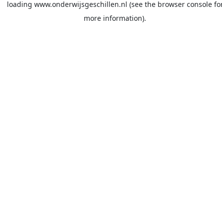
loading
www.onderwijsgeschillen.nl
(see the
browser console
fo
more information).