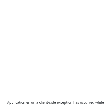
Application error: a
client
-side exception has occurred while