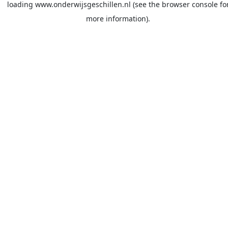
loading
www.onderwijsgeschillen.nl
(see the
browser console
fo
more information).