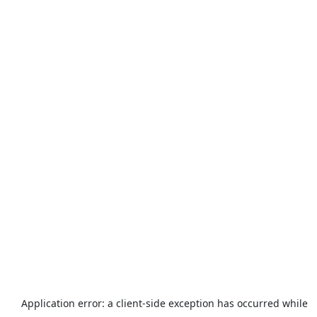
Application error: a
client
-side exception has occurred while