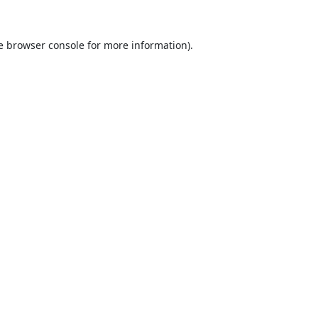
e
browser console
for more information).