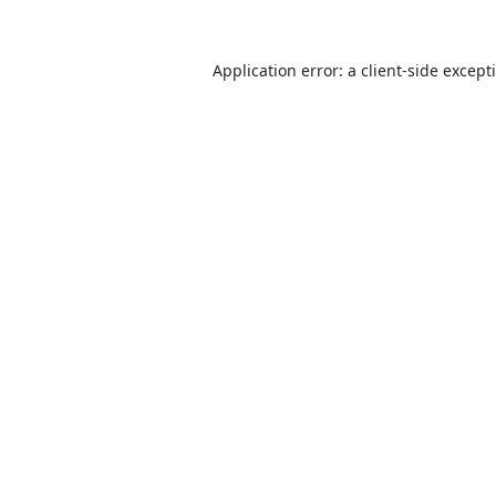
Application error: a
client
-side except