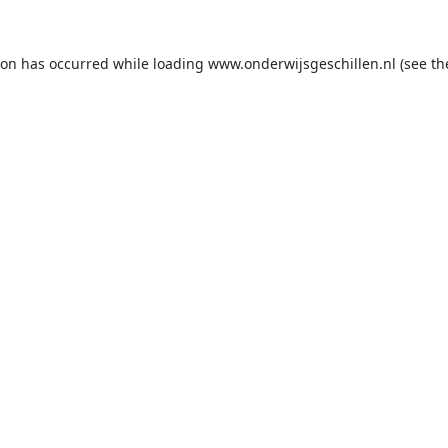
ion has occurred while loading
www.onderwijsgeschillen.nl
(see th