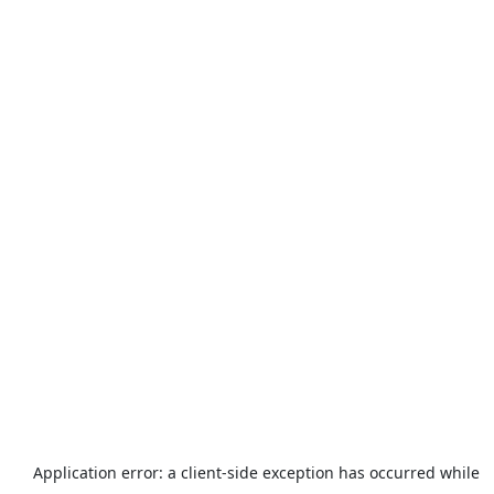
Application error: a
client
-side exception has occurred while