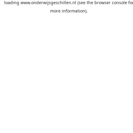
loading
www.onderwijsgeschillen.nl
(see the
browser console
fo
more information).