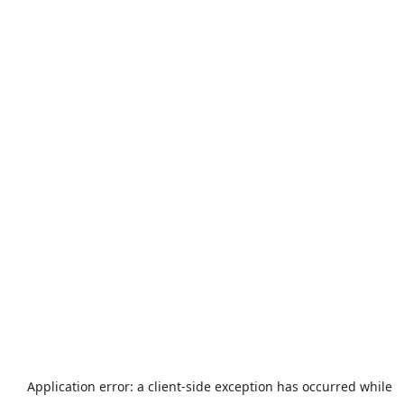
Application error: a
client
-side exception has occurred while