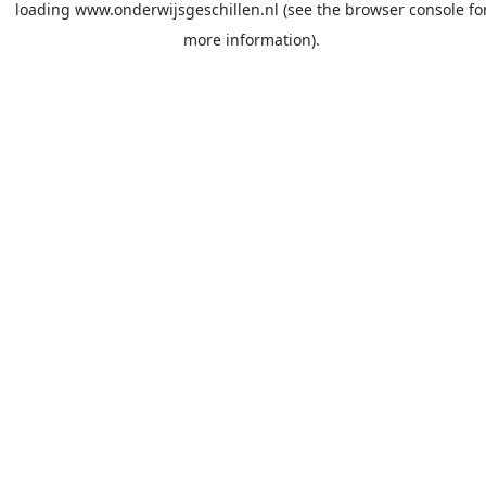
loading
www.onderwijsgeschillen.nl
(see the
browser console
fo
more information).