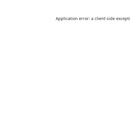
Application error: a
client
-side except