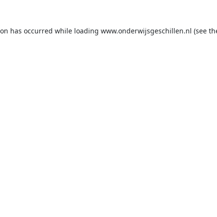
ion has occurred while loading
www.onderwijsgeschillen.nl
(see th