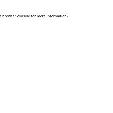
e
browser console
for more information).