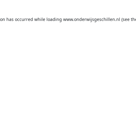
ion has occurred while loading
www.onderwijsgeschillen.nl
(see th