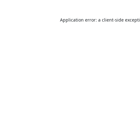
Application error: a
client
-side except