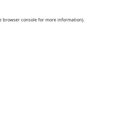
e
browser console
for more information).