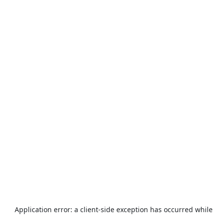
Application error: a
client
-side exception has occurred while