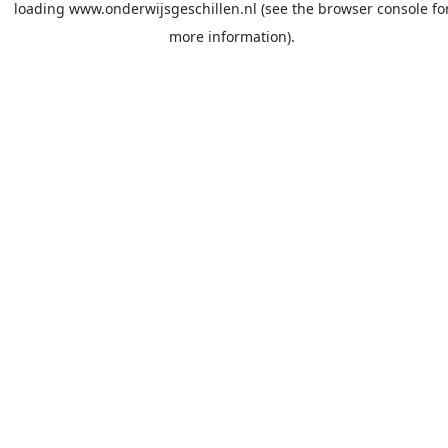
loading
www.onderwijsgeschillen.nl
(see the
browser console
fo
more information).