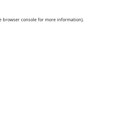
e
browser console
for more information).