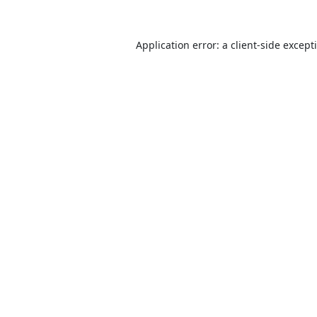
Application error: a
client
-side except