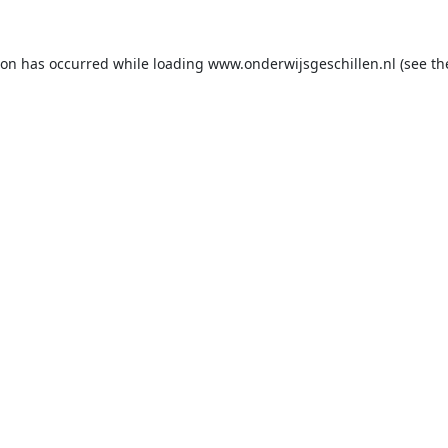
ion has occurred while loading
www.onderwijsgeschillen.nl
(see th