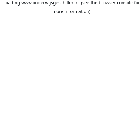
loading
www.onderwijsgeschillen.nl
(see the
browser console
fo
more information).