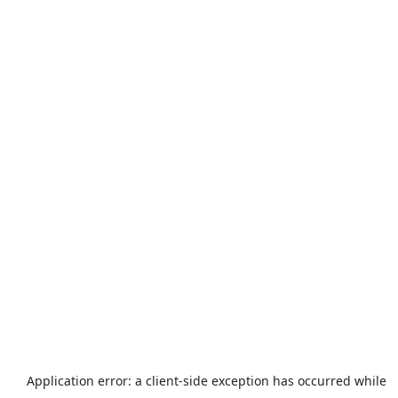
Application error: a
client
-side exception has occurred while