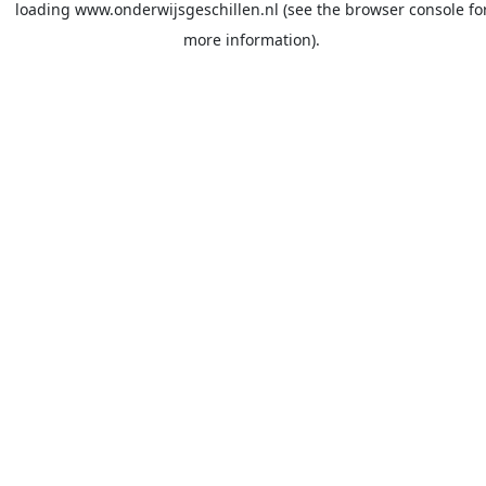
loading
www.onderwijsgeschillen.nl
(see the
browser console
fo
more information).