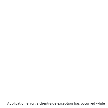
Application error: a
client
-side exception has occurred while