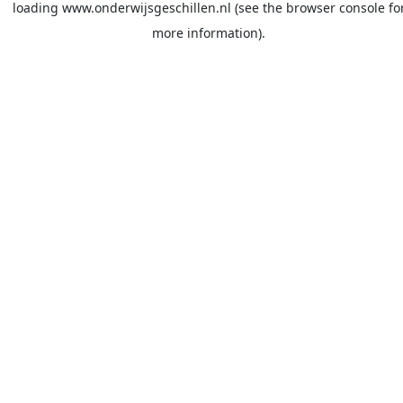
loading
www.onderwijsgeschillen.nl
(see the
browser console
fo
more information).