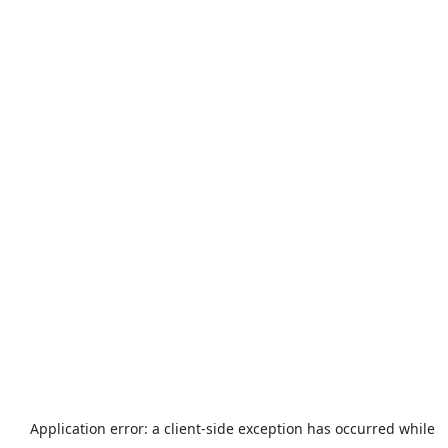
Application error: a
client
-side exception has occurred while