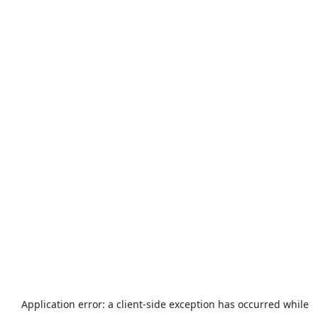
Application error: a
client
-side exception has occurred while