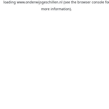
loading
www.onderwijsgeschillen.nl
(see the
browser console
fo
more information).