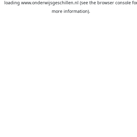
loading
www.onderwijsgeschillen.nl
(see the
browser console
fo
more information).