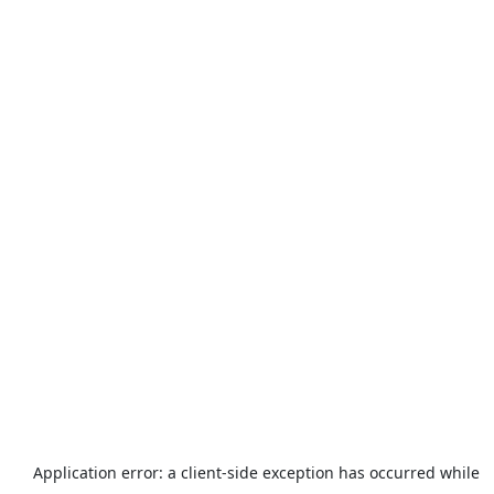
Application error: a
client
-side exception has occurred while