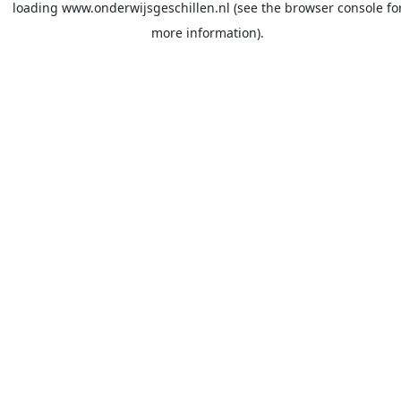
loading
www.onderwijsgeschillen.nl
(see the
browser console
fo
more information).