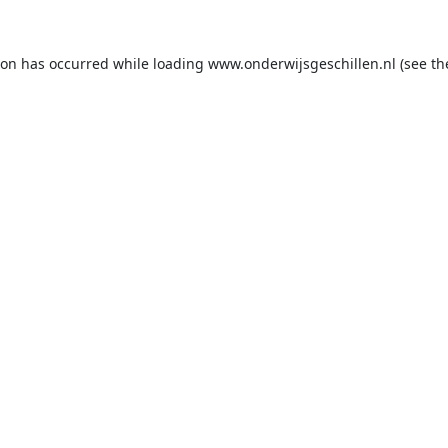
ion has occurred while loading
www.onderwijsgeschillen.nl
(see th