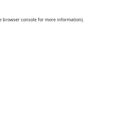
e
browser console
for more information).