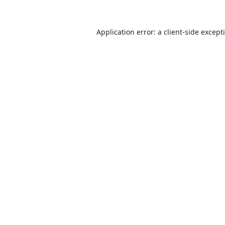
Application error: a
client
-side except