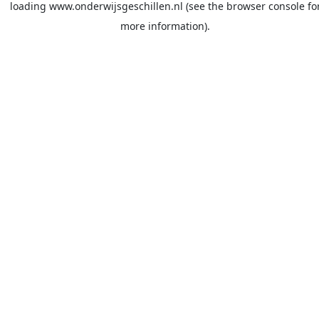
loading
www.onderwijsgeschillen.nl
(see the
browser console
fo
more information).