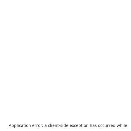
Application error: a
client
-side exception has occurred while